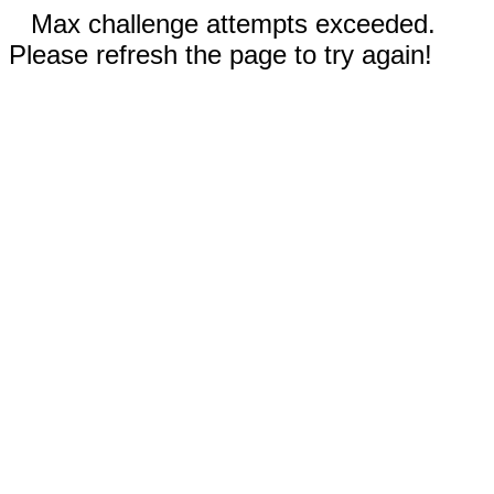
Max challenge attempts exceeded.
Please refresh the page to try again!