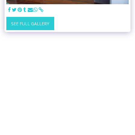
SEE FULL GALLERY