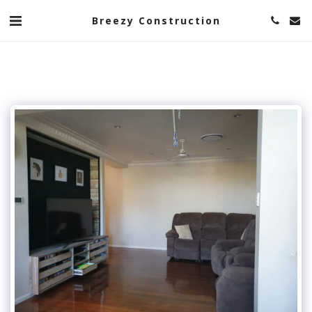
Breezy Construction