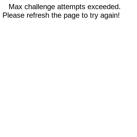
Max challenge attempts exceeded.
Please refresh the page to try again!