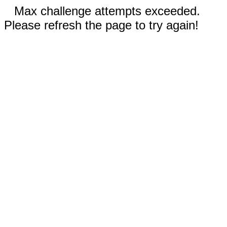
Max challenge attempts exceeded.
Please refresh the page to try again!